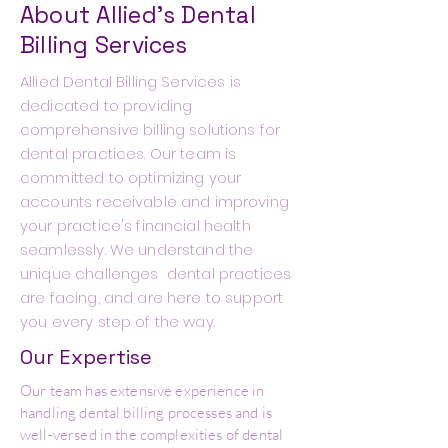
About Allied's Dental
Billing Services
Allied Dental Billing Services is
dedicated to providing
comprehensive billing solutions for
dental practices. Our team is
committed to optimizing your
accounts receivable and improving
your practice's financial health
seamlessly. We understand the
unique challenges dental practices
are facing, and are here to support
you every step of the way.
Our Expertise
Our team has extensive experience in
handling dental billing processes and is
well-versed in the complexities of dental