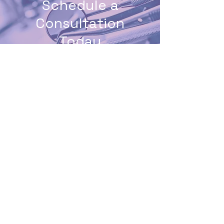
Schedule a
Consultation
Today