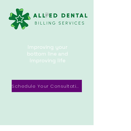
Improving your
bottom line and
Improving life
Schedule Your Consultation