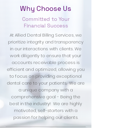
Why Choose Us
Committed to Your
Financial Success
At Allied Dental Billing Services, we
prioritize integrity and transparency
in our interactions with clients. We
work diligently to ensure that your
accounts receivable process is
efficient and optimized, allowing you
to focus on providing exceptional
dental care to your patients. We are
a unique company with a
comprehensive goal - Being the
best in the industry! We are highly
motivated, self-starters with a
passion for helping our clients.