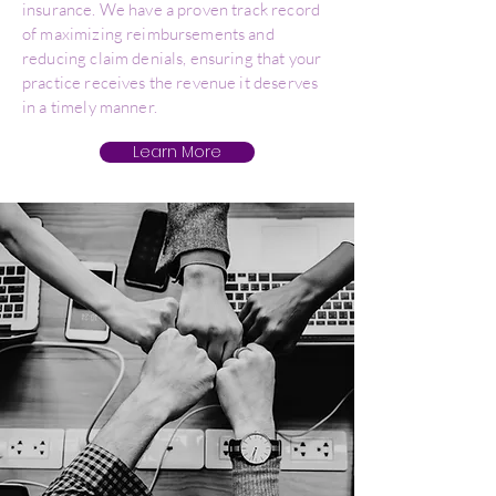
insurance. We have a proven track record
of maximizing reimbursements and
reducing claim denials, ensuring that your
practice receives the revenue it deserves
in a timely manner.
Learn More