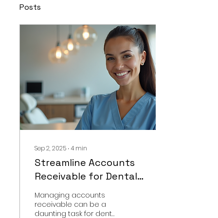
Posts
Sep 2, 2025
∙
4
min
Streamline Accounts
Receivable for Dental
Offices Today
Managing accounts
receivable can be a
daunting task for dental