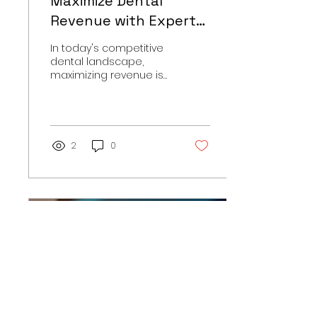
Maximize Dental
Revenue with Expert
Billing Solutions
In today's competitive
dental landscape,
maximizing revenue is
more important than
ever. Many dental
practices struggle with
billing and...
2
0