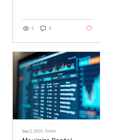
offices. With numerous
patients, insurance
claims, and payment
methods, it...
2
0
Sep 2, 2025
∙
5
min