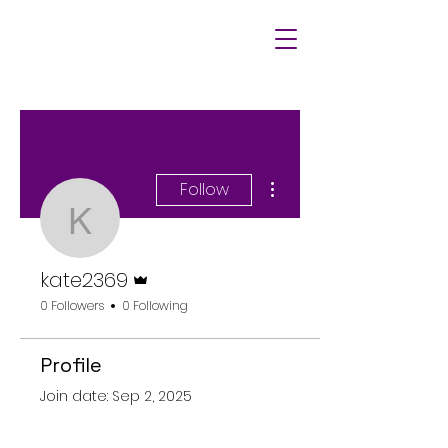
More actions
Follow
kate2369
Admin
kate2369
0 Followers
0 Following
Profile
Join date: Sep 2, 2025