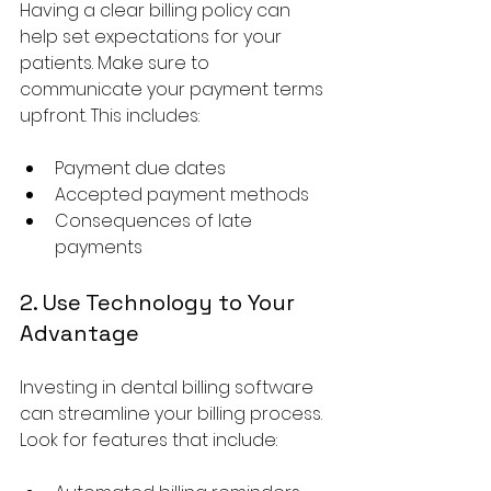
Having a clear billing policy can 
help set expectations for your 
patients. Make sure to 
communicate your payment terms 
upfront. This includes:
Payment due dates
Accepted payment methods
Consequences of late 
payments
2. Use Technology to Your 
Advantage
Investing in dental billing software 
can streamline your billing process. 
Look for features that include: