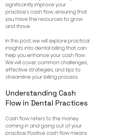
significantly improve your 
practice's cash flow, ensuring that 
you have the resources to grow 
and thrive. 
In this post, we will explore practical 
insights into dental billing that can 
help you enhance your cash flow. 
We will cover common challenges, 
effective strategies, and tips to 
streamline your billing process. 
Understanding Cash 
Flow in Dental Practices
Cash flow refers to the money 
coming in and going out of your 
practice. Positive cash flow means 