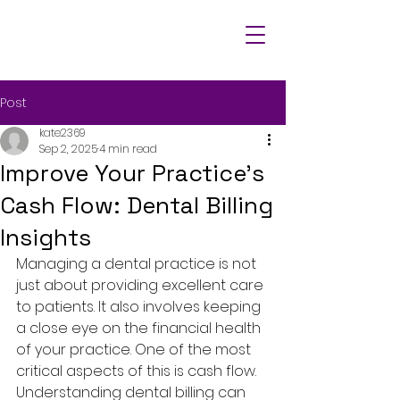
Post
kate2369
Sep 2, 2025
4 min read
Improve Your Practice's
Cash Flow: Dental Billing
Insights
Managing a dental practice is not 
just about providing excellent care 
to patients. It also involves keeping 
a close eye on the financial health 
of your practice. One of the most 
critical aspects of this is cash flow. 
Understanding dental billing can 