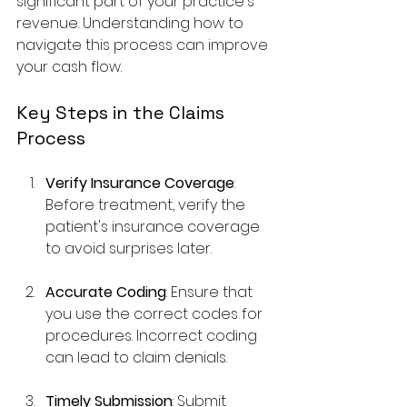
significant part of your practice's 
revenue. Understanding how to 
navigate this process can improve 
your cash flow.
Key Steps in the Claims 
Process
Verify Insurance Coverage
: 
Before treatment, verify the 
patient's insurance coverage 
to avoid surprises later.
Accurate Coding
: Ensure that 
you use the correct codes for 
procedures. Incorrect coding 
can lead to claim denials.
Timely Submission
: Submit 