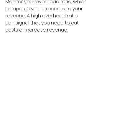
Monitor your overhead ratio, which 
compares your expenses to your 
revenue. A high overhead ratio 
can signal that you need to cut 
costs or increase revenue.
Building Strong Patient 
Relationships
Strong relationships with your 
patients can lead to better 
payment behavior. Here are some 
tips to foster these relationships:
1. Communicate Openly
Keep lines of communication open 
with your patients. If they have 