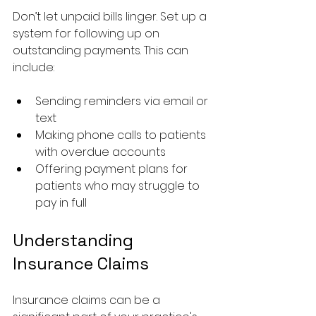
Don’t let unpaid bills linger. Set up a 
system for following up on 
outstanding payments. This can 
include:
Sending reminders via email or 
text
Making phone calls to patients 
with overdue accounts
Offering payment plans for 
patients who may struggle to 
pay in full
Understanding 
Insurance Claims
Insurance claims can be a 