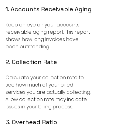
1. Accounts Receivable Aging
Keep an eye on your accounts 
receivable aging report. This report 
shows how long invoices have 
been outstanding. 
2. Collection Rate
Calculate your collection rate to 
see how much of your billed 
services you are actually collecting. 
A low collection rate may indicate 
issues in your billing process.
3. Overhead Ratio