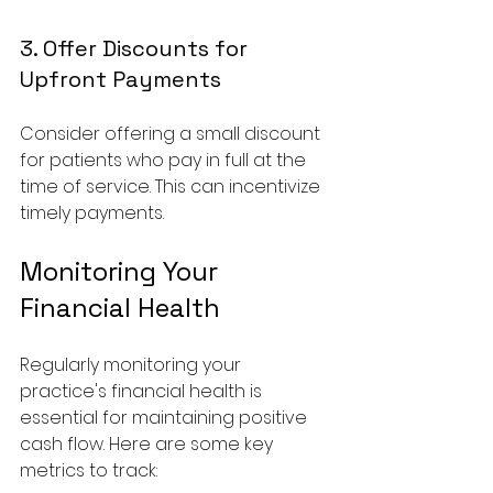
3. Offer Discounts for 
Upfront Payments
Consider offering a small discount 
for patients who pay in full at the 
time of service. This can incentivize 
timely payments.
Monitoring Your 
Financial Health
Regularly monitoring your 
practice's financial health is 
essential for maintaining positive 
cash flow. Here are some key 
metrics to track: