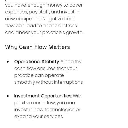
you have enough money to cover 
expenses, pay staff, and invest in 
new equipment. Negative cash 
flow can lead to financial stress 
and hinder your practice's growth.
Why Cash Flow Matters
Operational Stability
: A healthy 
cash flow ensures that your 
practice can operate 
smoothly without interruptions.
Investment Opportunities
: With 
positive cash flow, you can 
invest in new technologies or 
expand your services.