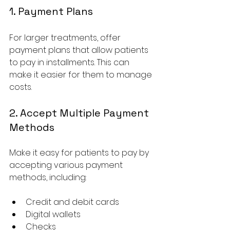
1. Payment Plans
For larger treatments, offer 
payment plans that allow patients 
to pay in installments. This can 
make it easier for them to manage 
costs.
2. Accept Multiple Payment 
Methods
Make it easy for patients to pay by 
accepting various payment 
methods, including:
Credit and debit cards
Digital wallets
Checks