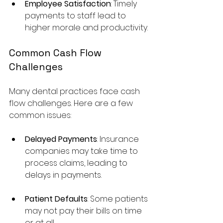
Employee Satisfaction
: Timely 
payments to staff lead to 
higher morale and productivity.
Common Cash Flow 
Challenges
Many dental practices face cash 
flow challenges. Here are a few 
common issues:
Delayed Payments
: Insurance 
companies may take time to 
process claims, leading to 
delays in payments.
Patient Defaults
: Some patients 
may not pay their bills on time 
or at all.