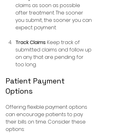
claims as soon as possible 
after treatment. The sooner 
you submit, the sooner you can 
expect payment.
Track Claims
: Keep track of 
submitted claims and follow up 
on any that are pending for 
too long.
Patient Payment 
Options
Offering flexible payment options 
can encourage patients to pay 
their bills on time. Consider these 
options: