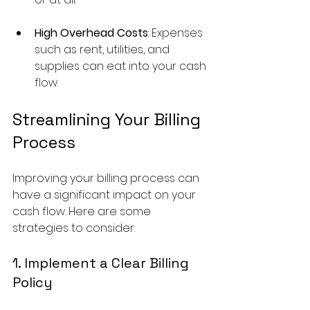
High Overhead Costs
: Expenses 
such as rent, utilities, and 
supplies can eat into your cash 
flow.
Streamlining Your Billing 
Process
Improving your billing process can 
have a significant impact on your 
cash flow. Here are some 
strategies to consider:
1. Implement a Clear Billing 
Policy