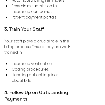
Automated billing reminders
Easy claim submission to 
insurance companies
Patient payment portals
3. Train Your Staff
Your staff plays a crucial role in the 
billing process. Ensure they are well-
trained in:
Insurance verification
Coding procedures
Handling patient inquiries 
about bills
4. Follow Up on Outstanding 
Payments