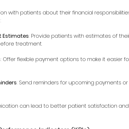
with patients about their financial responsibilities i
:
t Estimates
: Provide patients with estimates of thei
efore treatment.
s
: Offer flexible payment options to make it easier fo
inders
: Send reminders for upcoming payments or
ation can lead to better patient satisfaction and 