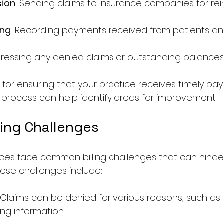
sion
: Sending claims to insurance companies for r
ing
: Recording payments received from patients and
dressing any denied claims or outstanding balances
l for ensuring that your practice receives timely pa
 process can help identify areas for improvement.
ing Challenges
ces face common billing challenges that can hinde
ese challenges include:
: Claims can be denied for various reasons, such as 
ng information.