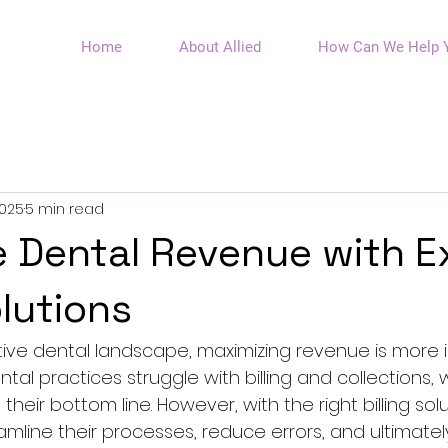
Home
About Allied
How Can We Help 
2025
5 min read
 Dental Revenue with E
olutions
tive dental landscape, maximizing revenue is more 
tal practices struggle with billing and collections,
 their bottom line. However, with the right billing solu
mline their processes, reduce errors, and ultimatel