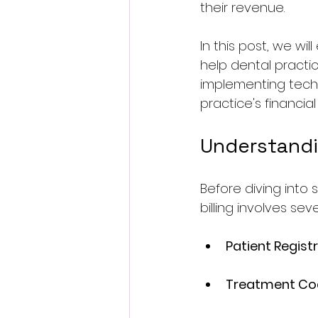
their revenue. 
In this post, we wil
help dental practic
implementing techn
practice's financial
Understandi
Before diving into s
billing involves sev
Patient Regist
Treatment Co