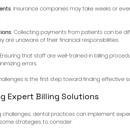
ents
: Insurance companies may take weeks or eve
.
tions
: Collecting payments from patients can be diffi
ey are unaware of their financial responsibilities.
 Ensuring that staff are well-trained in billing procedu
nimizing errors.
allenges is the first step toward finding effective so
 Expert Billing Solutions
 challenges, dental practices can implement expert 
 some strategies to consider: