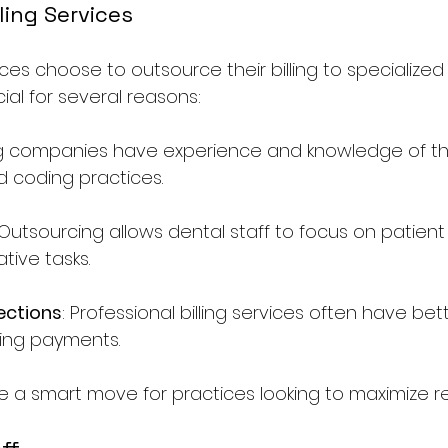
ling Services
ces choose to outsource their billing to specialize
ial for several reasons:
ling companies have experience and knowledge of th
d coding practices.
 Outsourcing allows dental staff to focus on patient
tive tasks.
ections
: Professional billing services often have be
ting payments.
 a smart move for practices looking to maximize r