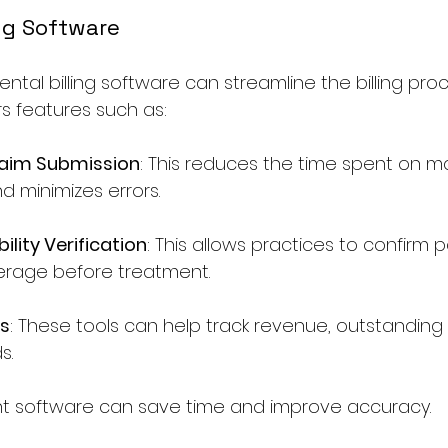
ling Software
ental billing software can streamline the billing proc
rs features such as:
aim Submission
: This reduces the time spent on m
d minimizes errors.
bility Verification
: This allows practices to confirm p
erage before treatment.
ls
: These tools can help track revenue, outstanding 
s.
ight software can save time and improve accuracy.