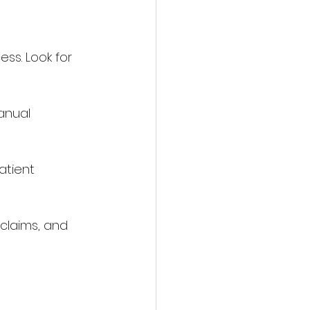
ess. Look for 
anual 
atient 
claims, and 