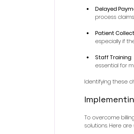
Delayed Paym
process claims
Patient Collec
especially if th
Staff Training
:
essential for mi
Identifying these ch
Implementing
To overcome billing
solutions. Here are