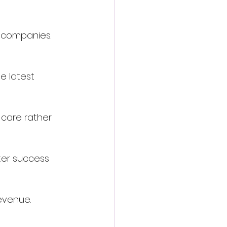
d companies. 
e latest 
 care rather 
tter success 
evenue.