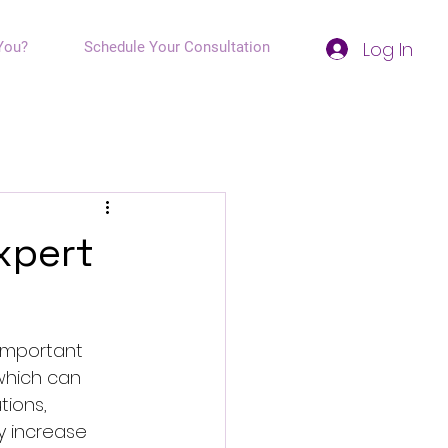
Log In
You?
Schedule Your Consultation
xpert
important 
 which can 
tions, 
y increase 