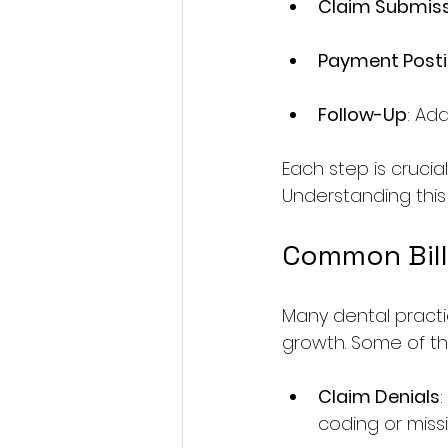
Claim Submis
Payment Post
Follow-Up
: Ad
Each step is crucia
Understanding this
Common Bill
Many dental practi
growth. Some of th
Claim Denials
coding or missi