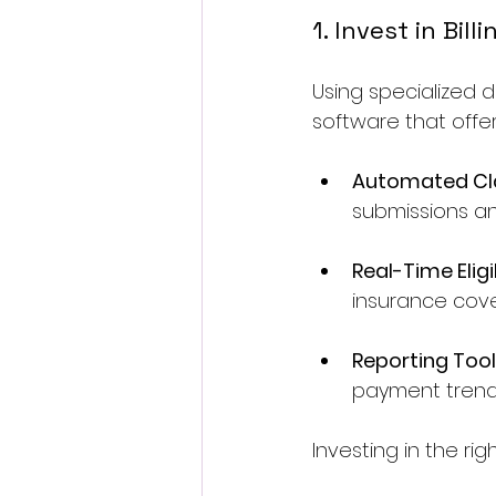
1. Invest in Bil
Using specialized d
software that offe
Automated Cl
submissions an
Real-Time Eligi
insurance cov
Reporting Too
payment trend
Investing in the r