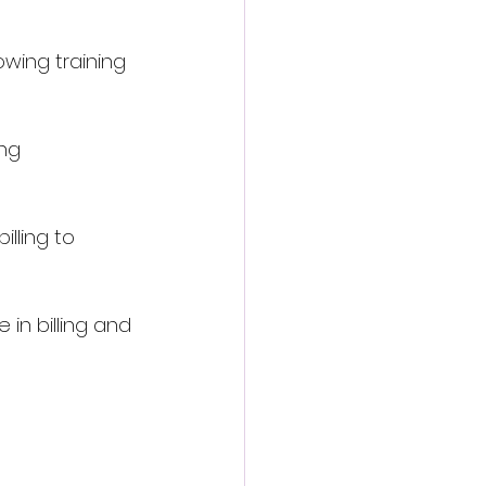
lowing training 
ng 
lling to 
in billing and 