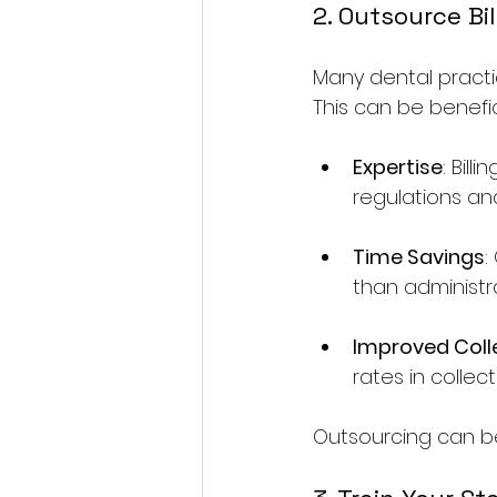
2. Outsource Bil
Many dental practi
This can be benefic
Expertise
: Bil
regulations an
Time Savings
:
than administra
Improved Coll
rates in collec
Outsourcing can be