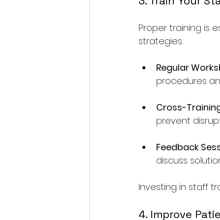
3. Train Your St
Proper training is e
strategies:
Regular Work
procedures an
Cross-Trainin
prevent disrupt
Feedback Sess
discuss soluti
Investing in staff t
4. Improve Pat