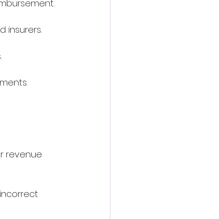
eimbursement.
 insurers.
.
yments. 
r revenue 
incorrect 