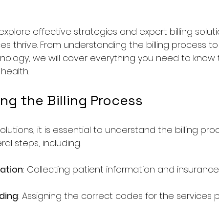
l explore effective strategies and expert billing solut
es thrive. From understanding the billing process to
ology, we will cover everything you need to know 
 health.
ng the Billing Process
olutions, it is essential to understand the billing pro
eral steps, including:
ration
: Collecting patient information and insurance 
ding
: Assigning the correct codes for the services 