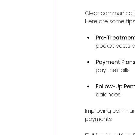
Clear communication 
Here are some tips
Pre-Treatmen
pocket costs b
Payment Plan
pay their bills.
Follow-Up Rem
balances.
Improving communic
payments.