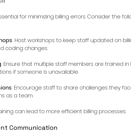
aff
ssential for minimizing billing errors. Consider the fol
shops
: Host workshops to keep staff updated on billi
d coding changes.
g
: Ensure that multiple staff members are trained in bi
ions if someone is unavailable.
ions
: Encourage staff to share challenges they face 
ons as a team.
raining can lead to more efficient billing processes.
ient Communication