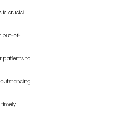
s crucial. 
r out-of-
r patients to 
 outstanding 
timely 