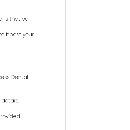
ions that can 
 
to boost your 
cess. Dental 
details.
provided.