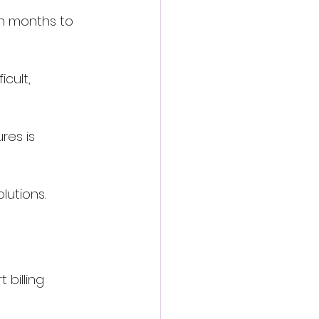
n months to 
cult, 
res is 
lutions.
billing 