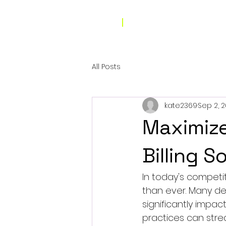
All Posts
kate2369
Sep 2, 
Maximize
Billing S
In today's competi
than ever. Many den
significantly impact
practices can strea